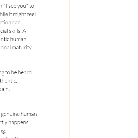
 "I see you" to 
le it might feel 
ction can 
al skills. A 
entic human 
ional maturity.
ng to be heard. 
hentic, 
ain, 
he genuine human 
rtly happens 
g. I 