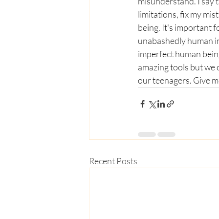
misunderstand. I say t
limitations, fix my mi
being. It's important f
unabashedly human in t
imperfect human being 
amazing tools but we c
our teenagers. Give me
Recent Posts