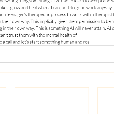
he wrong thing somethings. I've had to learn to accept and 
stakes, grow and heal where I can, and do good work anyway. 
or a teenager's therapeutic process to work with a therapist t
heir own way. This implicitly gives them permission to be a 
in their own way. This is something AI will never attain. AI 
an't trust them with the mental health of 
 a call and let's start something human and real. 