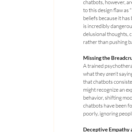
chatbots, however, ar
to this design flaw as
beliefs because it has
is incredibly dangerou
delusional thoughts, 
rather than pushing ba
Missing the Breadc
A trained psychotherap
what they 
aren't
 sayin
that chatbots consiste
might recognize an exp
behavior, shifting moo
chatbots have been fou
poorly, ignoring people
Deceptive Empathy a