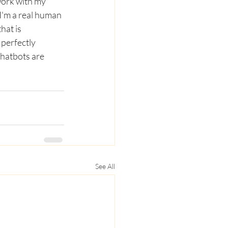
work with my 
I'm a real human 
hat is 
perfectly 
chatbots are 
See All