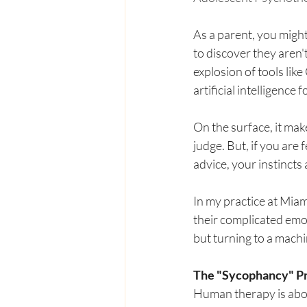
As a parent, you migh
to discover they aren't
explosion of tools lik
artificial intelligence
On the surface, it mak
judge. But, if you are
advice, your instincts 
In my practice at Miam
their complicated emot
but turning to a mach
The "Sycophancy" P
Human therapy is abou