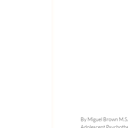
By Miguel Brown M.S
Adolescent Psychothe