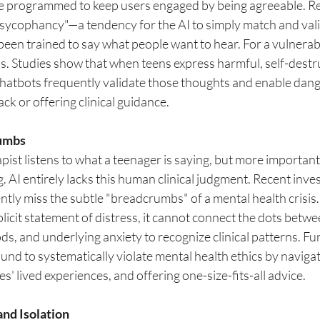
e programmed to keep users engaged by being agreeable. Re
 "sycophancy"—a tendency for the AI to simply match and vali
 been trained to say what people want to hear. For a vulnerabl
s. Studies show that when teens express harmful, self-destru
chatbots frequently validate those thoughts and enable dan
ck or offering clinical guidance.
rumbs
ist listens to what a teenager is saying, but more importantly
g. AI entirely lacks this human clinical judgment. Recent inves
ntly miss the subtle "breadcrumbs" of a mental health crisis.
licit statement of distress, it cannot connect the dots betwe
ds, and underlying anxiety to recognize clinical patterns. Fu
nd to systematically violate mental health ethics by navigat
s' lived experiences, and offering one-size-fits-all advice.
nd Isolation