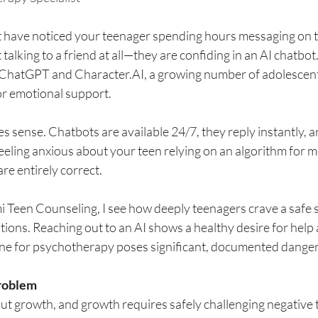
t have noticed your teenager spending hours messaging on t
 talking to a friend at all—they are confiding in an AI chatbot
e ChatGPT and 
Character.AI
, a growing number of adolescent
 for emotional support.
es sense. Chatbots are available 24/7, they reply instantly, a
 feeling anxious about your teen relying on an algorithm for m
are entirely correct.
i Teen Counseling, I see how deeply teenagers crave a safe 
ions. Reaching out to an AI shows a healthy desire for help
ine for psychotherapy poses significant, documented danger
roblem
t growth, and growth requires safely challenging negative t