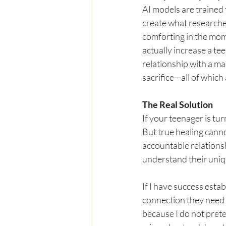
AI models are trained 
create what researchers
comforting in the mom
actually increase a tee
relationship with a m
sacrifice—all of which
The Real Solution
If your teenager is tur
But true healing canno
accountable relationsh
understand their uniq
If I have success esta
connection they need t
because I do not prete