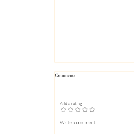
Comments
Add a rating
A Parent’s Guide to a Lazy Miami
Write a comment...
Summer for Teens