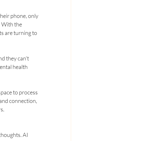
heir phone, only 
. With the 
s are turning to 
nd they can't 
ental health 
space to process 
 and connection, 
s.
houghts. AI 