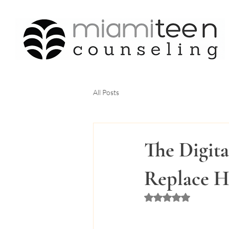
All Posts
The Digita
Replace H
Rated NaN out of 5 