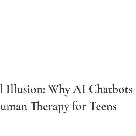
l Illusion: Why AI Chatbots 
uman Therapy for Teens
stars.