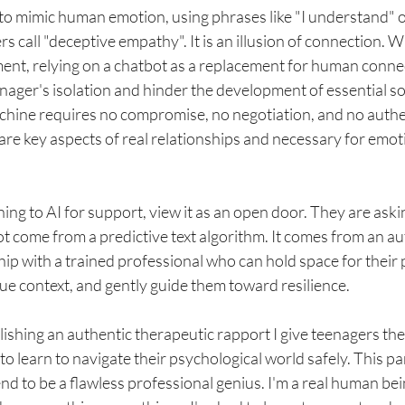
to mimic human emotion, using phrases like "I understand" or
 call "deceptive empathy". It is an illusion of connection. Whi
ent, relying on a chatbot as a replacement for human conne
nager's isolation and hinder the development of essential soci
achine requires no compromise, no negotiation, and no auth
 are key aspects of real relationships and necessary for emot
ning to AI for support, view it as an open door. They are aski
t come from a predictive text algorithm. It comes from an aut
ip with a trained professional who can hold space for their p
ue context, and gently guide them toward resilience.
blishing an authentic therapeutic rapport I give teenagers t
o learn to navigate their psychological world safely. This pa
nd to be a flawless professional genius. I'm a real human bein