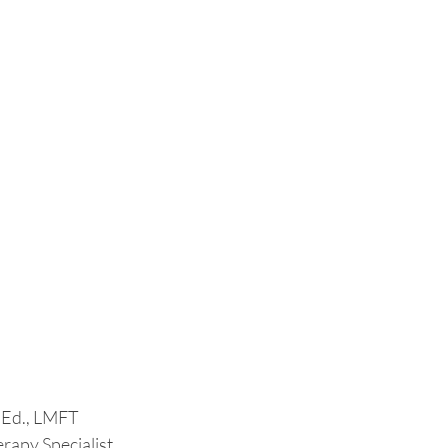
.Ed., LMFT
rapy Specialist