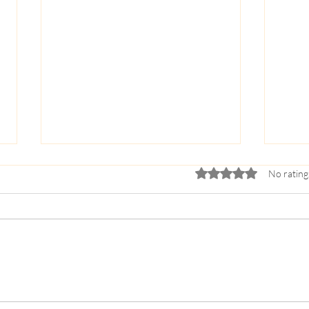
Rated 0 out of 5 stars.
No rating
The Gift of Distance: Why
5 Way
Sleepaway Camp is a Crucible
Teen