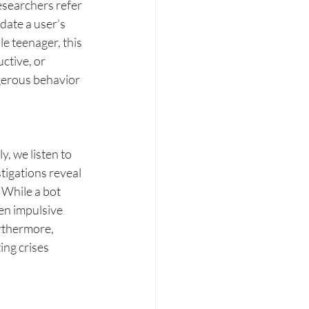
searchers refer 
date a user's 
e teenager, this 
ctive, or 
gerous behavior 
, we listen to 
tigations reveal 
 While a bot 
en impulsive 
rthermore, 
ing crises 