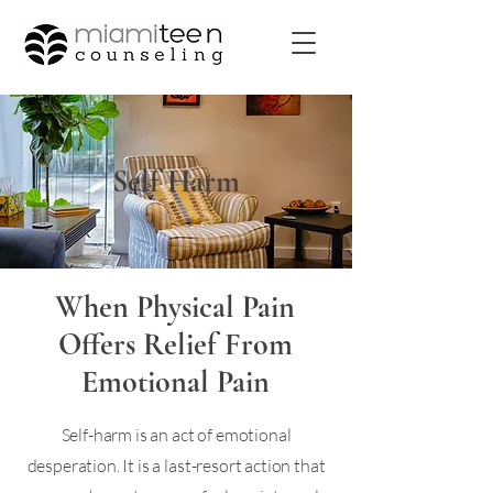
Self Harm
When Physical Pain
Offers Relief From
Emotional Pain
Self-harm is an act of emotional
desperation. It is a last-resort action that