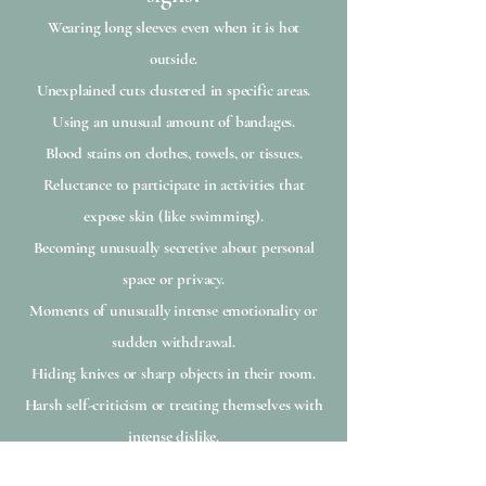
Wearing long sleeves even when it is hot
outside.
Unexplained cuts clustered in specific areas.
Using an unusual amount of bandages.
Blood stains on clothes, towels, or tissues.
Reluctance to participate in activities that
expose skin (like swimming).
Becoming unusually secretive about personal
space or privacy.
Moments of unusually intense emotionality or
sudden withdrawal.
Hiding knives or sharp objects in their room.
Harsh self-criticism or treating themselves with
intense dislike.