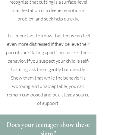
recognize that cutting is a surface-level
manifestation of a deeper emotional
problem and seek help quickly.
It is important to know that teens can feel
even more distressed if they believe their
parents are "falling apart" because of their
behavior. If you suspect your child is self-
harming, ask them gently but directly.
Show them that while the behavior is
worrying and unacceptable, you can
remain composed and be a steady source
of support.​
Does your teenager show these
signs?