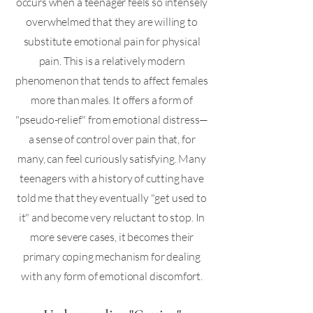
occurs when a teenager feels so intensely
overwhelmed that they are willing to
substitute emotional pain for physical
pain. This is a relatively modern
phenomenon that tends to affect females
more than males. It offers a form of
"pseudo-relief" from emotional distress—
a sense of control over pain that, for
many, can feel curiously satisfying. Many
teenagers with a history of cutting have
told me that they eventually "get used to
it" and become very reluctant to stop. In
more severe cases, it becomes their
primary coping mechanism for dealing
with any form of emotional discomfort.