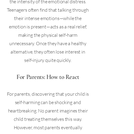
the intensity of the emotional distress.
Teenagers often find that talking through
their intense emotions—while the
emotion is present—acts as a real relief,
making the physical self-harm
unnecessary. Once they have a healthy
alternative, they often lose interest in
self-injury quite quickly.
For Parents: How to React
For parents, discovering that your child is
self-harming can be shocking and
heartbreaking. No parent imagines their
child treating themselves this way.
However, most parents eventually