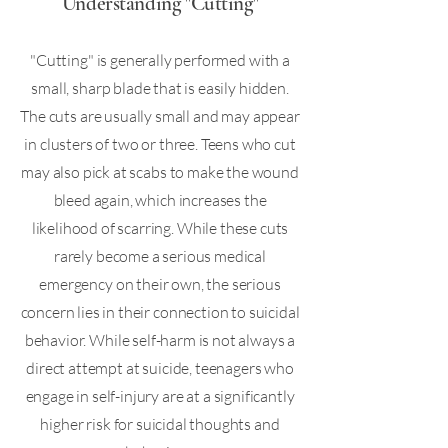
Understanding "Cutting"
"Cutting" is generally performed with a
small, sharp blade that is easily hidden.
The cuts are usually small and may appear
in clusters of two or three. Teens who cut
may also pick at scabs to make the wound
bleed again, which increases the
likelihood of scarring. While these cuts
rarely become a serious medical
emergency on their own, the serious
concern lies in their connection to suicidal
behavior. While self-harm is not always a
direct attempt at suicide, teenagers who
engage in self-injury are at a significantly
higher risk for suicidal thoughts and