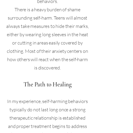
behaviors.
There is a heavy burden of shame
surrounding self-harm. Teens will almost
always take measures to hide their marks,
either by wearing long sleeves in the heat
or cutting in areas easily covered by
clothing. Most of their anxiety centers on
how others will react when the self-harm
is discovered.
The Path to Healing
In my experience, self-harming behaviors
typically do not last long once a strong
therapeutic relationship is established
and proper treatment begins to address