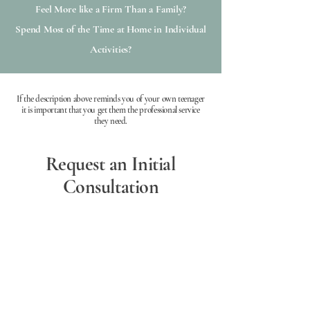
Feel More like a Firm Than a Family?
Spend Most of the Time at Home in Individual
Activities?
If the description above reminds you of your own teenager
it is important that you get them the professional service
they need.
Request an Initial
Consultation
Initial Consultation
Available Online