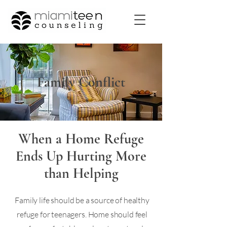
Family Conflict
When a Home Refuge
Ends Up Hurting More
than Helping
Family life should be a source of healthy
refuge for teenagers. Home should feel