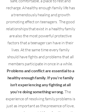
safe, comfortable, a place to rest and
recharge. A healthy enough family life has
a tremendously healing and growth
promoting effect on teenagers. The good
relationships that exist in a healthy family
are also the most powerful protective
factors that a teenager can have in their
lives. At the same time every family
should have fights and problems that all
members participate in once in a while.
Problems and conflict are essential to a
healthy enough family. If you're family
isn't experiencing any fighting at all
you're doing something wrong.
The
experience of resolving family problems is
just as important as the presence of love,