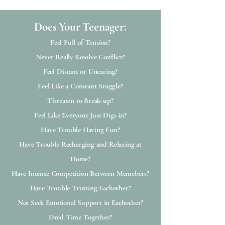
Does Your Teenager:​​
Feel Full of Tension?
Never Really Resolve Conflict?
Feel Distant or Uncaring?
Feel Like a Constant Stuggle?
Threaten to Break-up?
Feel Like Everyone Just Digs in?
Have Trouble Having Fun?
Have Trouble Recharging and Relaxing at
Home?
Have Intense Competition Between Memebers?
Have Trouble Trusting Eachother?
Not Seek Emotional Support in Eachother?
Dred Time Together?