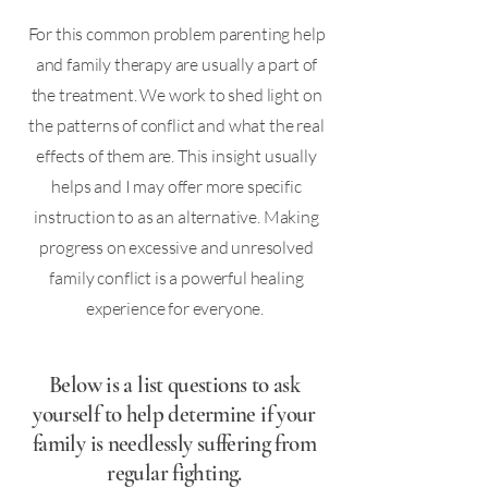
For this common problem parenting help
and family therapy are usually a part of
the treatment. We work to shed light on
the patterns of conflict and what the real
effects of them are. This insight usually
helps and I may offer more specific
instruction to as an alternative. Making
progress on excessive and unresolved
family conflict is a powerful healing
experience for everyone. ​
Below is a list questions to ask
yourself to help determine if your
family is needlessly suffering from
regular fighting.