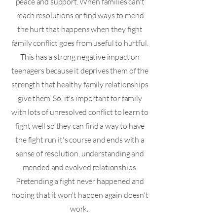
peace and support. When families can't
reach resolutions or find ways to mend
the hurt that happens when they fight
family conflict goes from useful to hurtful.
This has a strong negative impact on
teenagers because it deprives them of the
strength that healthy family relationships
give them. So, it's important for family
with lots of unresolved conflict to learn to
fight well so they can find a way to have
the fight run it's course and ends with a
sense of resolution, understanding and
mended and evolved relationships.
Pretending a fight never happened and
hoping that it won't happen again doesn't
work.