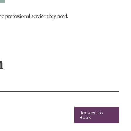
e professional service they need.
n
Request to
Book