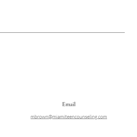
Email
mbrown@miamiteencounseling.com