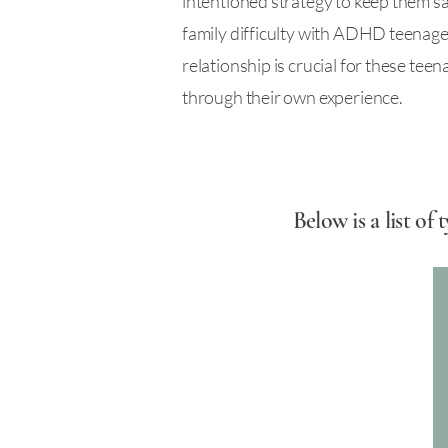
intentioned strategy to keep them saf
family difficulty with ADHD teenager
relationship is crucial for these tee
through their own experience.
Below is a list o