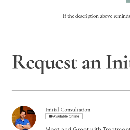
If the description above reminds
Request an Ini
Initial Consultation
Available Online
Meet and Greet with Treatme