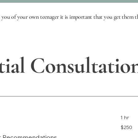
 you of your own teenager it is important that you get them th
tial Consultatio
1 hr
250
$250
US
dollars
nt Recommendations