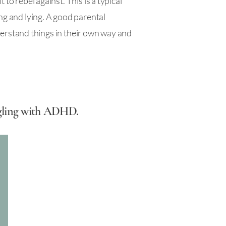
to rebel against. This is a typical
ng and lying. A good parental
understand things in their own way and
uggling with ADHD.