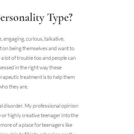
ersonality Type?
, engaging, curious, talkative,
ist on being themselves and want to
 a lot of trouble too and people can
nessed in the right way these
erapeutic treatment is to help them
 who they are.
tal disorder. My professional opinion
or highly creative teenager into the
more of a place for teenagers like