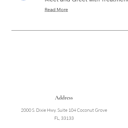
Read More
Address
2000 S. Dixie Hwy. Suite 104 Coconut Grove
FL, 33133