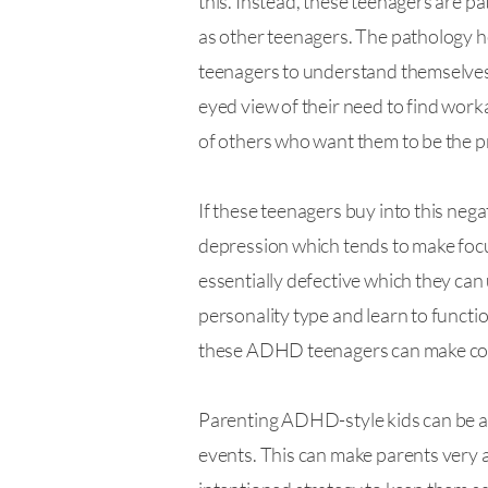
this. Instead, these teenagers are pa
as other teenagers. The pathology here
teenagers to understand themselves an
eyed view of their need to find work
of others who want them to be the pr
If these teenagers buy into this nega
depression which tends to make focu
essentially defective which they can u
personality type and learn to functio
these ADHD teenagers can make consi
Parenting ADHD-style kids can be a he
events. This can make parents very a