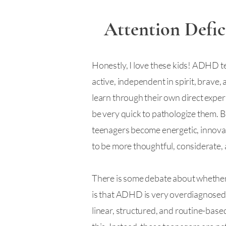
Attention Defic
Honestly, I love these kids! ADHD tee
active, independent in spirit, brave,
learn through their own direct experi
be very quick to pathologize them. B
teenagers become energetic, innovati
to be more thoughtful, considerate, 
There is some debate about whether it
is that ADHD is very overdiagnosed. 
linear, structured, and routine-based