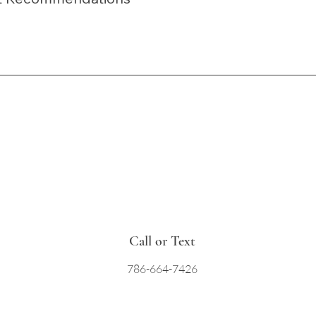
Call or Text
786-664-7426