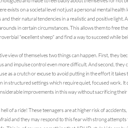
thologized and made to feel badly about themselves for not bein
 exists on a societal level not just a personal mental health le
d their natural tendencies in a realistic and positive light. 
arounds in certain circumstances. This allows them to free t
overbial "excellent sheep" and find a way to succeed while be
tive view of themselves two things can happen. First, they bec
s and impulse control even more difficult. And second, they c
se as a crutch or excuse to avoid putting in the effort it takes t
n in structured settings which require quiet, focused work. It 
derable improvements in this way without sacrificing their 
ll of a ride! These teenagers are at higher risk of accidents,
fraid and they may respond to this fear with strong attempts to