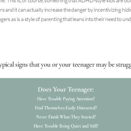
e. This is, of course, something that ADHD-style kids are built 
s and it can actually increase the danger by incentivizing hidi
nagers as is a style of parenting that leans into their need to 
f typical signs that you or your teenager may be str
Does Your Teenager:​​
Have Trouble Paying Attention?
Find Themselves Easily Distracted?
Never Finish What They Started?
Have Trouble Being Quiet and Still?