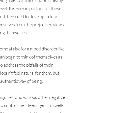
g able to fit into school as neatly
vel. It is very important for these
And they need to develop a clear-
hemselves from the prejudiced views
ing themselves.
ome at risk for a mood disorder like
an begin to think of themselves as
o address the pitfalls of their
doesn't feel natural for them, but
authentic way of being.
 injuries, and various other negative
 control their teenagers in a well-