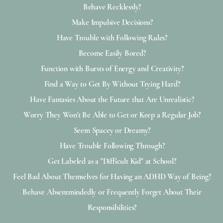
Behave Recklessly?
Make Impulsive Decisions?
Have Trouble with Following Rules?
Become Easily Bored?
Function with Bursts of Energy and Creativity?
Find a Way to Get By Without Trying Hard?
Have Fantasies About the Future that Are Unrealistic?
Worry They Won't Be Able to Get or Keep a Regular Job?
Seem Spacey or Dreamy?
Have Trouble Following Through?
Get Labeled as a "Difficult Kid" at School?
Feel Bad About Themselves for Having an ADHD Way of Being?
Behave Absentmindedly or Frequently Forget About Their
Responsibilities?