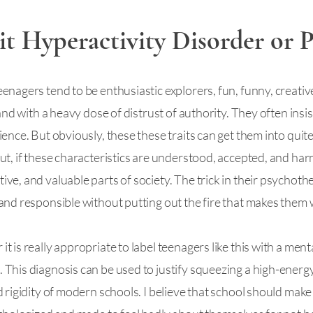
it Hyperactivity Disorder or P
nagers tend to be enthusiastic explorers, fun, funny, creative
 and with a heavy dose of distrust of authority. They often ins
ence. But obviously, these these traits can get them into quite
ut, if these characteristics are understood, accepted, and har
ve, and valuable parts of society. The trick in their psychoth
and responsible without putting out the fire that makes them
 is really appropriate to label teenagers like this with a men
This diagnosis can be used to justify squeezing a high-energy 
 rigidity of modern schools. I believe that school should make 